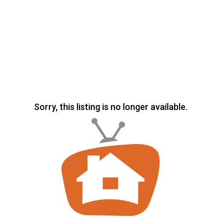
Sorry, this listing is no longer available.