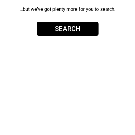
...but we've got plenty more for you to search.
SEARCH