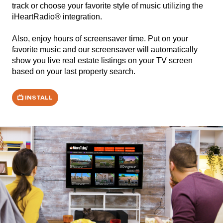
track or choose your favorite style of music utilizing the
iHeartRadio® integration.
Also, enjoy hours of screensaver time. Put on your
favorite music and our screensaver will automatically
show you live real estate listings on your TV screen
based on your last property search.
INSTALL