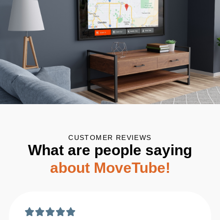
CUSTOMER REVIEWS
What are people saying
about MoveTube!