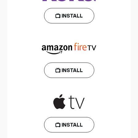
INSTALL
INSTALL
INSTALL