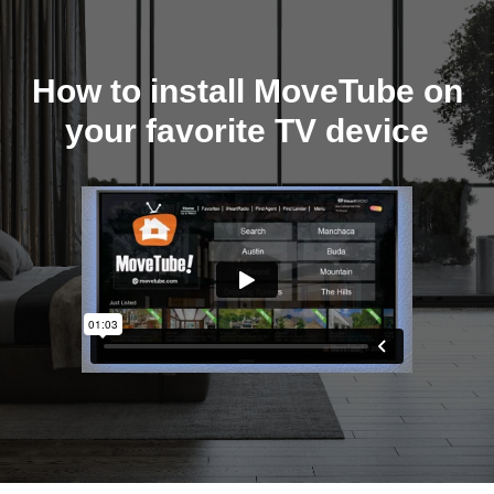
How to install MoveTube on
your favorite TV device