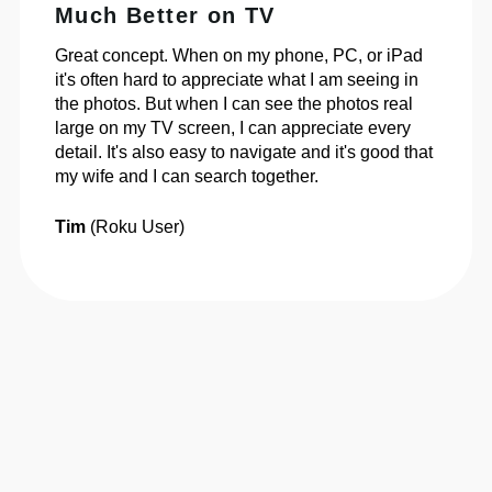
Much Better on TV
Great concept. When on my phone, PC, or iPad
it's often hard to appreciate what I am seeing in
the photos. But when I can see the photos real
large on my TV screen, I can appreciate every
detail. It's also easy to navigate and it's good that
my wife and I can search together.
Tim
(Roku User)