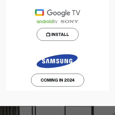
INSTALL
COMING IN 2024