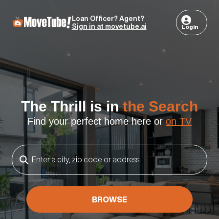
Loan Officer? Agent?
Sign in at movetube.ai
Login
The Thrill is in
the Search
Find your perfect home here or
on TV
BROWSE