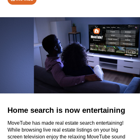
Home search is now entertaining
MoveTube has made real estate search entertaining!
While browsing live real estate listings on your big
screen television enjoy the relaxing MoveTube sound