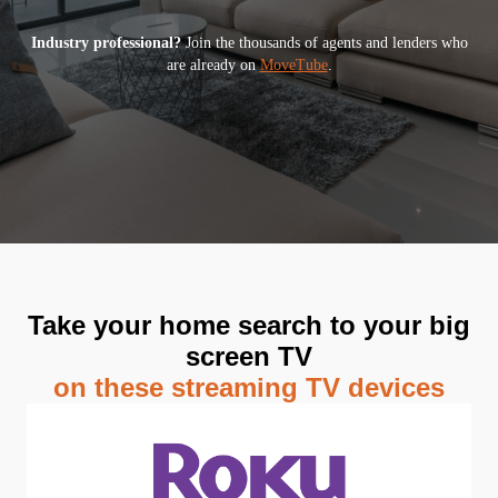
Industry professional?
Join the thousands of agents and lenders who
are already on
MoveTube
.
Take your home search to your big
screen TV
on these streaming TV devices