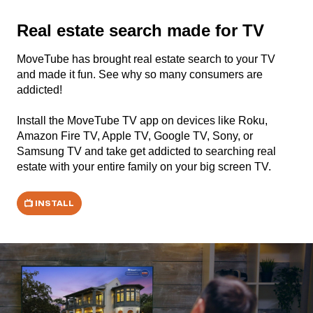
Real estate search made for TV
MoveTube has brought real estate search to your TV
and made it fun. See why so many consumers are
addicted!
Install the MoveTube TV app on devices like Roku,
Amazon Fire TV, Apple TV, Google TV, Sony, or
Samsung TV and take get addicted to searching real
estate with your entire family on your big screen TV.
INSTALL