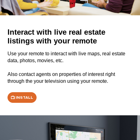
Interact with live real estate
listings with your remote
Use your remote to interact with live maps, real estate
data, photos, movies, etc.
Also contact agents on properties of interest right
through the your television using your remote.
INSTALL