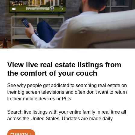
View live real estate listings from
the comfort of your couch
See why people get addicted to searching real estate on
their big screen televisions and often don't want to return
to their mobile devices or PCs.
Search live listings with your entire family in real time all
across the United States. Updates are made daily.
INSTALL