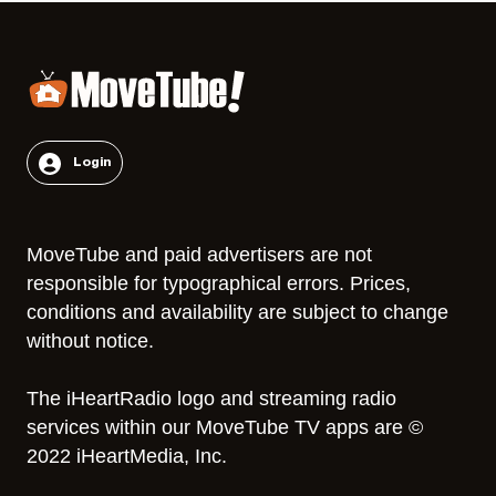
Login
MoveTube and paid advertisers are not
responsible for typographical errors. Prices,
conditions and availability are subject to change
without notice.
The iHeartRadio logo and streaming radio
services within our MoveTube TV apps are ©
2022 iHeartMedia, Inc.