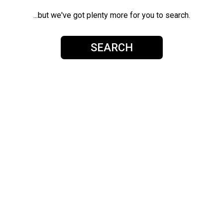
...but we've got plenty more for you to search.
SEARCH