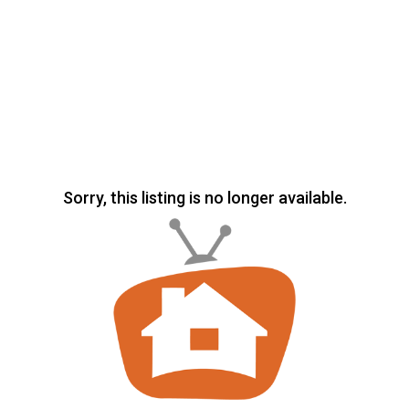
Sorry, this listing is no longer available.